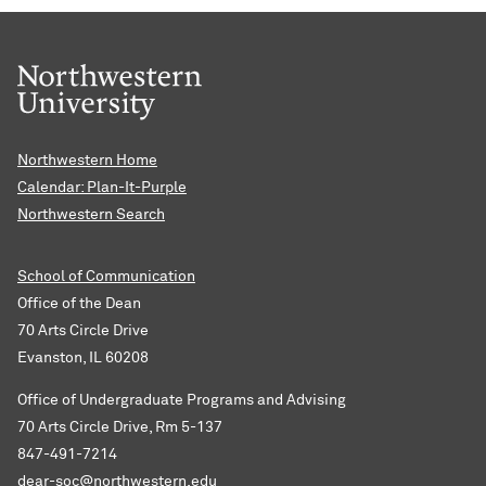
Northwestern Home
Calendar: Plan-It-Purple
Northwestern Search
School of Communication
Office of the Dean
70 Arts Circle Drive
Evanston, IL 60208
Office of Undergraduate Programs and Advising
70 Arts Circle Drive, Rm 5-137
847-491-7214
dear-soc@northwestern.edu