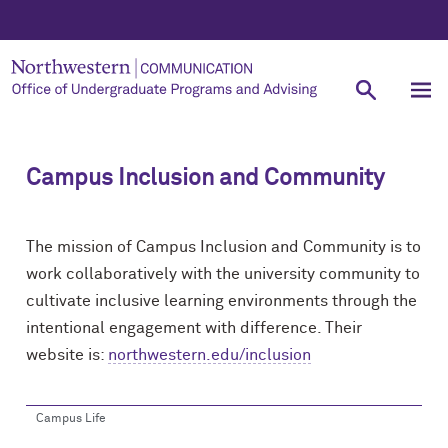
Campus Inclusion and Community
The mission of Campus Inclusion and Community is to
work collaboratively with the university community to
cultivate inclusive learning environments through the
intentional engagement with difference. Their
website is:
northwestern.edu/inclusion
Campus Life