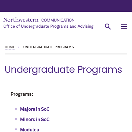
HOME
UNDERGRADUATE PROGRAMS
Undergraduate Programs
Programs:
Majors in SoC
Minors in SoC
Modules