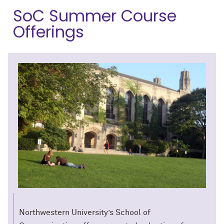
SoC Summer Course
Offerings
Northwestern University’s School of