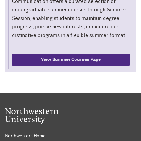
Communication offers a curated selection of
undergraduate summer courses through Summer
Session, enabling students to maintain degree
progress, pursue new interests, or explore our
distinctive programs in a flexible summer format.
View Summer Courses Page
Northwestern Home