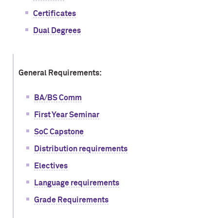
Certificates
Dual Degrees
General Requirements:
BA/BS Comm
First Year Seminar
SoC Capstone
Distribution requirements
Electives
Language requirements
Grade Requirements