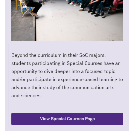
Beyond the curriculum in their SoC majors,
students participating in Special Courses have an
opportunity to dive deeper into a focused topic
and/or participate in experience-based learning to
advance their study of the communication arts
and sciences.
View Special Courses Page