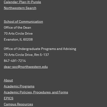
Calendar: Plan-It-Purple
Northwestern Search
School of Communication
Office of the Dean
70 Arts Circle Drive
Evanston, IL 60208
Office of Undergraduate Programs and Advising
70 Arts Circle Drive, Rm 5-137
847-491-7214
dear-soc@northwestern.edu
About
Academic Programs
Academic Policies, Procedures, and Forms
EPICS
Campus Resources