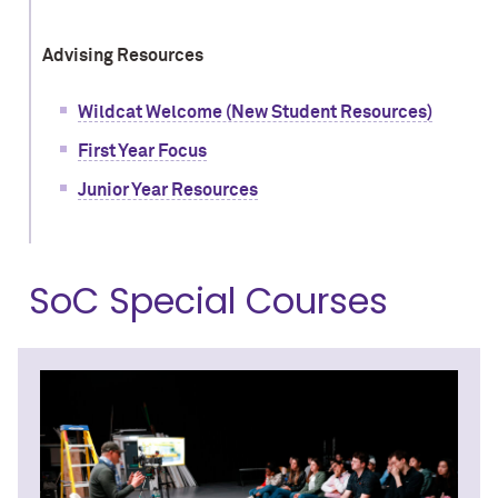
Advising Resources
Wildcat Welcome (New Student Resources)
First Year Focus
Junior Year Resources
SoC Special Courses