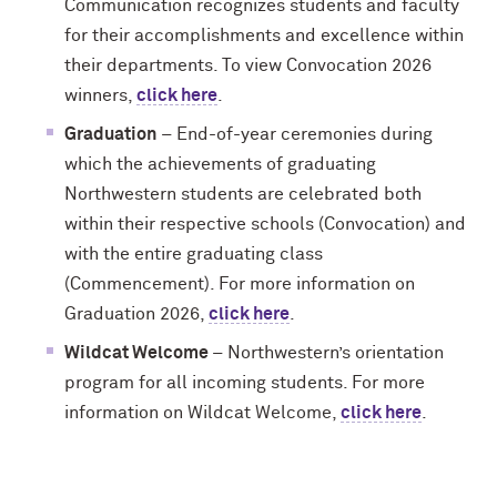
Communication recognizes students and faculty
for their accomplishments and excellence within
their departments. To view Convocation 2026
winners,
click here
.
Graduation
– End-of-year ceremonies during
which the achievements of graduating
Northwestern students are celebrated both
within their respective schools (Convocation) and
with the entire graduating class
(Commencement). For more information on
Graduation 2026,
click here
.
Wildcat Welcome
– Northwestern’s orientation
program for all incoming students. For more
information on Wildcat Welcome,
click here
.