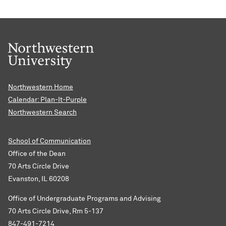
Northwestern Home
Calendar: Plan-It-Purple
Northwestern Search
School of Communication
Office of the Dean
70 Arts Circle Drive
Evanston, IL 60208
Office of Undergraduate Programs and Advising
70 Arts Circle Drive, Rm 5-137
847-491-7214