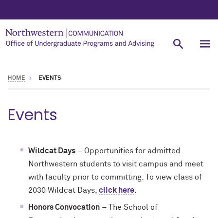
HOME
EVENTS
Events
Wildcat Days
– Opportunities for admitted
Northwestern students to visit campus and meet
with faculty prior to committing. To view class of
2030 Wildcat Days,
click here
.
Honors Convocation
– The School of