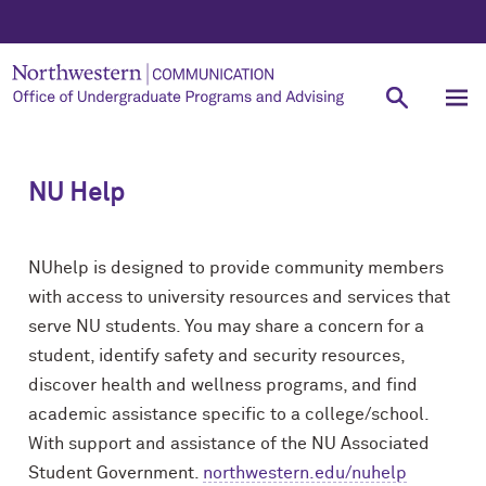
NU Help
NUhelp is designed to provide community members
with access to university resources and services that
serve NU students. You may share a concern for a
student, identify safety and security resources,
discover health and wellness programs, and find
academic assistance specific to a college/school.
With support and assistance of the NU Associated
Student Government.
northwestern.edu/nuhelp