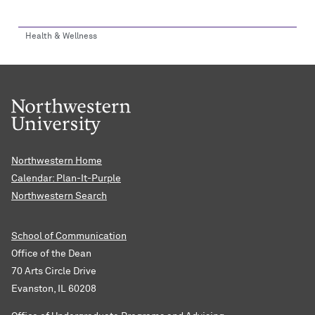
Health & Wellness
Northwestern Home
Calendar: Plan-It-Purple
Northwestern Search
School of Communication
Office of the Dean
70 Arts Circle Drive
Evanston, IL 60208