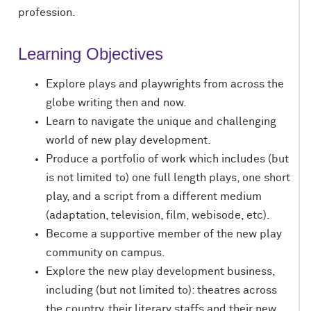
profession.
Learning Objectives
Explore plays and playwrights from across the
globe writing then and now.
Learn to navigate the unique and challenging
world of new play development.
Produce a portfolio of work which includes (but
is not limited to) one full length plays, one short
play, and a script from a different medium
(adaptation, television, film, webisode, etc).
Become a supportive member of the new play
community on campus.
Explore the new play development business,
including (but not limited to): theatres across
the country, their literary staffs and their new