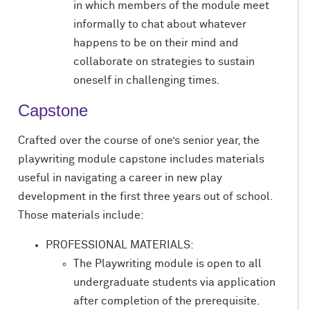
in which members of the module meet
informally to chat about whatever
happens to be on their mind and
collaborate on strategies to sustain
oneself in challenging times.
Capstone
Crafted over the course of one’s senior year, the
playwriting module capstone includes materials
useful in navigating a career in new play
development in the first three years out of school.
Those materials include:
PROFESSIONAL MATERIALS:
The Playwriting module is open to all
undergraduate students via application
after completion of the prerequisite.