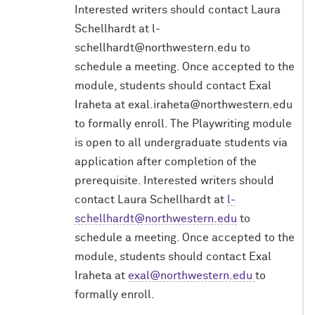
Interested writers should contact Laura
Schellhardt at l-
schellhardt@northwestern.edu to
schedule a meeting. Once accepted to the
module, students should contact Exal
Iraheta at exal.iraheta@northwestern.edu
to formally enroll.
The
Playwriting
module
is
open
to
all
undergraduate
students
via
application
after
completion
of
the
prerequisite.
Interested
writers
should
contact
Laura
Schellhardt
at
l-
schellhardt@northwestern.edu
to
schedule a meeting. Once accepted
to the
module, students should contact Exal
Iraheta at
exal@northwestern.edu
to
formally
enroll.