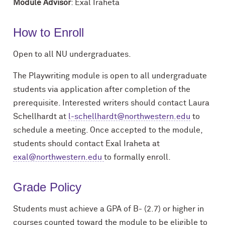
Module Advisor
: Exal Iraheta
How to Enroll
Open to all NU undergraduates.
The
Playwriting
module
is
open
to
all
undergraduate
students
via
application
after
completion
of
the
prerequisite.
Interested
writers
should
contact
Laura
Schellhardt
at
l-schellhardt@northwestern.edu
to
schedule a meeting. Once accepted
to the module,
students should contact Exal Iraheta at
exal@northwestern.edu
to
formally
enroll.
Grade Policy
Students must achieve a GPA of B- (2.7) or higher in
courses counted toward the module to be eligible to