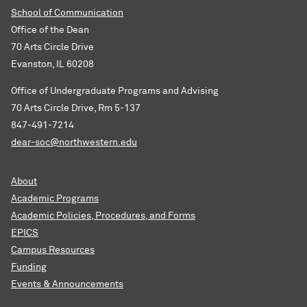
School of Communication
Office of the Dean
70 Arts Circle Drive
Evanston, IL 60208
Office of Undergraduate Programs and Advising
70 Arts Circle Drive, Rm 5-137
847-491-7214
dear-soc@northwestern.edu
About
Academic Programs
Academic Policies, Procedures, and Forms
EPICS
Campus Resources
Funding
Events & Announcements