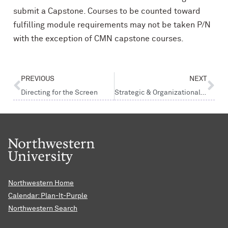
submit a Capstone. Courses to be counted toward
fulfilling module requirements may not be taken P/N
with the exception of CMN capstone courses.
PREVIOUS
NEXT
Directing for the Screen
Strategic & Organizational Communication
Northwestern Home
Calendar: Plan-It-Purple
Northwestern Search