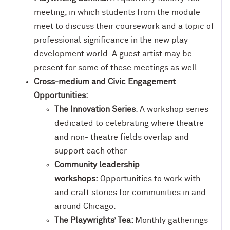
meeting, in which students from the module
meet to discuss their coursework and a topic of
professional significance in the new play
development world. A guest artist may be
present for some of these meetings as well.
Cross-medium and Civic Engagement
Opportunities:
The Innovation Series
: A workshop series
dedicated to celebrating where theatre
and non- theatre fields overlap and
support each other
Community leadership
workshops:
Opportunities to work with
and craft stories for communities in and
around Chicago.
The Playwrights’ Tea:
Monthly gatherings