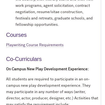
work programs, agent solicitation, contract
negotiation, resume/vitae construction,
festivals and retreats, graduate schools, and
fellowship opportunities.
Courses
Playwriting Course Requirements
Co-Curriculars
On Campus New Play Development Experience:
All students are required to participate in an on-
campus new play development experience. They
may participate in any number of ways (writer,
director, actor, producer, designer, etc.) Activities that
may satisfy the requirement include: