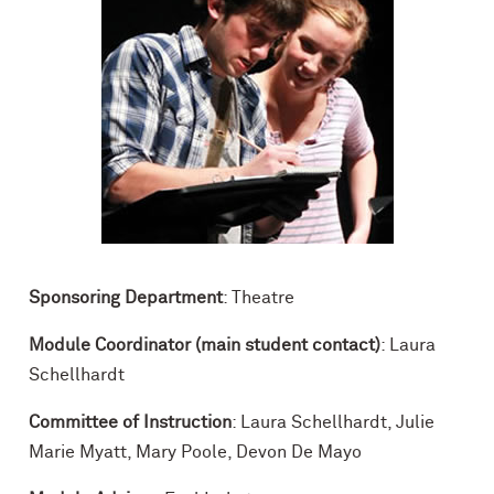
Sponsoring Department
: Theatre
Module Coordinator (main student contact)
: Laura
Schellhardt
Committee of Instruction
: Laura Schellhardt, Julie
Marie Myatt, Mary Poole, Devon De Mayo