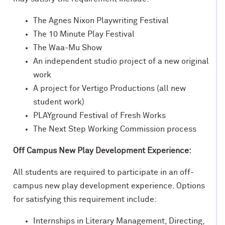
The Agnes Nixon Playwriting Festival
The 10 Minute Play Festival
The Waa-Mu Show
An independent studio project of a new original
work
A project for Vertigo Productions (all new
student work)
PLAYground Festival of Fresh Works
The Next Step Working Commission process
Off Campus New Play Development Experience:
All students are required to participate in an off-
campus new play development experience. Options
for satisfying this requirement include:
Internships in Literary Management, Directing,