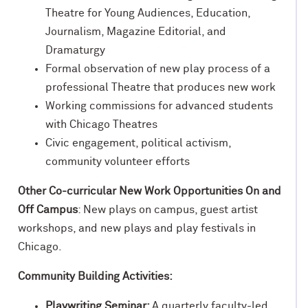
Theatre for Young Audiences, Education,
Journalism, Magazine Editorial, and
Dramaturgy
Formal observation of new play process of a
professional Theatre that produces new work
Working commissions for advanced students
with Chicago Theatres
Civic engagement, political activism,
community volunteer efforts
Other Co-curricular New Work Opportunities On and
Off Campus
: New plays on campus, guest artist
workshops, and new plays and play festivals in
Chicago.
Community Building Activities:
Playwriting Seminar:
A quarterly faculty-led