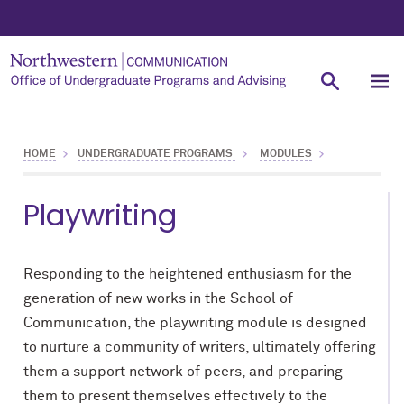
HOME
UNDERGRADUATE PROGRAMS
MODULES
Playwriting
Responding to the heightened enthusiasm for the
generation of new works in the School of
Communication, the playwriting module is designed
to nurture a community of writers, ultimately offering
them a support network of peers, and preparing
them to present themselves effectively to the