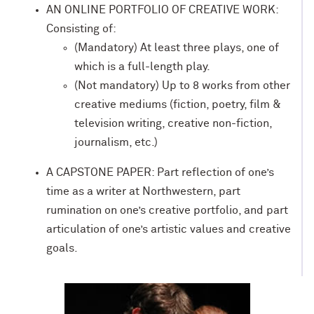
AN ONLINE PORTFOLIO OF CREATIVE WORK:
Consisting of:
(Mandatory) At least three plays, one of
which is a full-length play.
(Not mandatory) Up to 8 works from other
creative mediums (fiction, poetry, film &
television writing, creative non-fiction,
journalism, etc.)
A
CAPSTONE PAPER: Part reflection of one’s
time as a writer at Northwestern, part
rumination on one’s creative portfolio, and part
articulation of one’s artistic values and creative
goals.