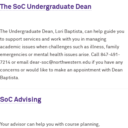
The SoC Undergraduate Dean
The Undergraduate Dean, Lori Baptista, can help guide you
to support services and work with you in managing
academic issues when challenges such as illness, family
emergencies or mental health issues arise. Call 847-491-
7214 or email dear-soc@northwestern.edu if you have any
concerns or would like to make an appointment with Dean
Baptista.
SoC Advising
Your advisor can help you with course planning,