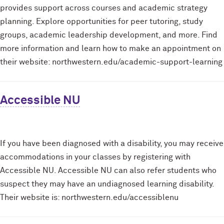
provides support across courses and academic strategy
planning. Explore opportunities for peer tutoring, study
groups, academic leadership development, and more. Find
more information and learn how to make an appointment on
their website: northwestern.edu/academic-support-learning
Accessible NU
If you have been diagnosed with a disability, you may receive
accommodations in your classes by registering with
Accessible NU. Accessible NU can also refer students who
suspect they may have an undiagnosed learning disability.
Their website is: northwestern.edu/accessiblenu