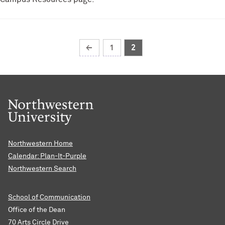
←
1
2
Northwestern Home
Calendar: Plan-It-Purple
Northwestern Search
School of Communication
Office of the Dean
70 Arts Circle Drive