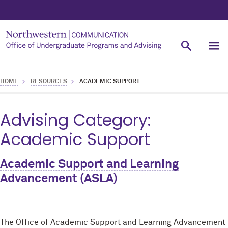
HOME
RESOURCES
ACADEMIC SUPPORT
Advising Category:
Academic Support
Academic Support and Learning
Advancement (ASLA)
The Office of Academic Support and Learning Advancement