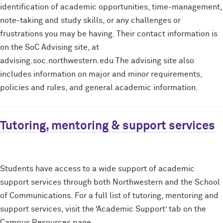
identification of academic opportunities, time-management,
note-taking and study skills, or any challenges or
frustrations you may be having. Their contact information is
on the SoC Advising site, at
advising.soc.northwestern.edu The advising site also
includes information on major and minor requirements,
policies and rules, and general academic information.
Tutoring, mentoring & support services
Students have access to a wide support of academic
support services through both Northwestern and the School
of Communications. For a full list of tutoring, mentoring and
support services, visit the ‘Academic Support’ tab on the
Campus Resources page.