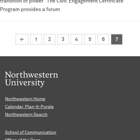
transition of power. The Civic Engagement Certificate
Program provides a forum
←
1
2
3
4
5
6
7
Northwestern Home
Calendar: Plan-It-Purple
Northwestern Search
School of Communication