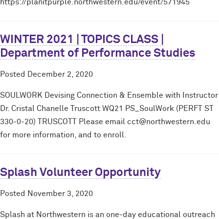
https://planitpurple.northwestern.edu/event/571945
WINTER 2021 | TOPICS CLASS |
Department of Performance Studies
Posted
December 2, 2020
SOULWORK Devising Connection & Ensemble with Instructor
Dr. Cristal Chanelle Truscott WQ21 PS_SoulWork (PERFT ST
330-0-20) TRUSCOTT Please email cct@northwestern.edu
for more information, and to enroll.
Splash Volunteer Opportunity
Posted
November 3, 2020
Splash at Northwestern is an one-day educational outreach