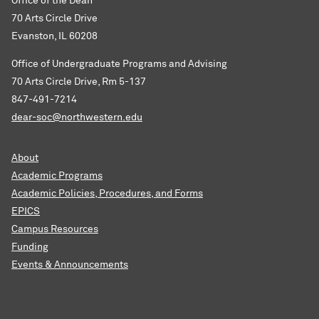
Office of the Dean
70 Arts Circle Drive
Evanston, IL 60208
Office of Undergraduate Programs and Advising
70 Arts Circle Drive, Rm 5-137
847-491-7214
dear-soc@northwestern.edu
About
Academic Programs
Academic Policies, Procedures, and Forms
EPICS
Campus Resources
Funding
Events & Announcements