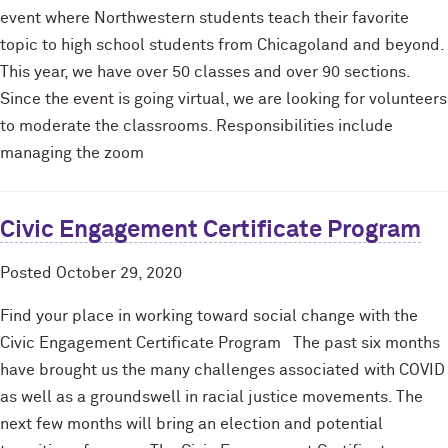
event where Northwestern students teach their favorite
topic to high school students from Chicagoland and beyond.
This year, we have over 50 classes and over 90 sections.
Since the event is going virtual, we are looking for volunteers
to moderate the classrooms. Responsibilities include
managing the zoom
Civic Engagement Certificate Program
Posted
October 29, 2020
Find your place in working toward social change with the
Civic Engagement Certificate Program The past six months
have brought us the many challenges associated with COVID
as well as a groundswell in racial justice movements. The
next few months will bring an election and potential