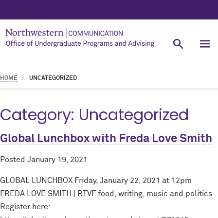
HOME
UNCATEGORIZED
Category:
Uncategorized
Global Lunchbox with Freda Love Smith
Posted
January 19, 2021
GLOBAL LUNCHBOX Friday, January 22, 2021 at 12pm
FREDA LOVE SMITH | RTVF food, writing, music and politics
Register here: