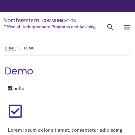
HOME
DEMO
Demo
hello
Lorem ipsum dolor sit amet, consectetur adipiscing