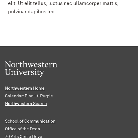
elit. Ut elit tellus, luctus nec ullamcorper mattis,
pulvinar dapibus leo.
Northwestern Home
Calendar: Plan-It-Purple
Northwestern Search
School of Communication
Office of the Dean
70 Arts Circle Drive