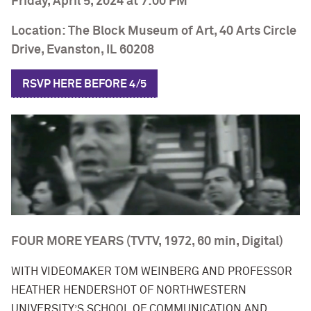
Friday, April 5, 2024 at 7:00 PM
Location: The Block Museum of Art, 40 Arts Circle
Drive, Evanston, IL 60208
RSVP HERE
BEFORE
4/5
FOUR MORE YEARS
(TVTV, 1972, 60 min, Digital)
WITH VIDEOMAKER TOM WEINBERG AND PROFESSOR
HEATHER HENDERSHOT OF NORTHWESTERN
UNIVERSITY’S SCHOOL OF COMMUNICATION AND