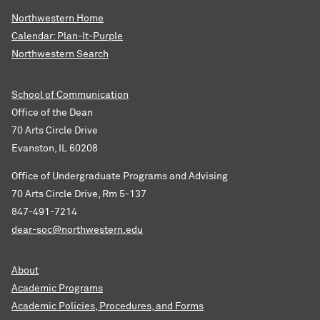
Northwestern Home
Calendar: Plan-It-Purple
Northwestern Search
School of Communication
Office of the Dean
70 Arts Circle Drive
Evanston, IL 60208
Office of Undergraduate Programs and Advising
70 Arts Circle Drive, Rm 5-137
847-491-7214
dear-soc@northwestern.edu
About
Academic Programs
Academic Policies, Procedures, and Forms