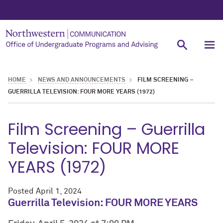
HOME
NEWS AND ANNOUNCEMENTS
FILM SCREENING –
GUERRILLA TELEVISION: FOUR MORE YEARS (1972)
Film Screening – Guerrilla
Television: FOUR MORE
YEARS (1972)
Posted
April 1, 2024
Guerrilla Television: FOUR MORE YEARS