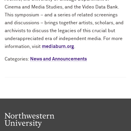
Cinema and Media Studies, and the Video Data Bank.
This symposium – and a series of related screenings
and discussions – brings together artists, scholars, and
archivists to discuss the legacies of this crucial but
underappreciated era of independent media. For more
information, visit
mediaburn.org
.
Categories:
News and Announcements