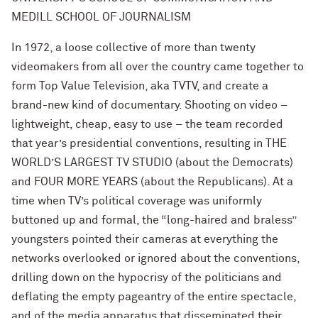
MEDILL SCHOOL OF JOURNALISM
In 1972, a loose collective of more than twenty
videomakers from all over the country came together to
form Top Value Television, aka TVTV, and create a
brand-new kind of documentary. Shooting on video –
lightweight, cheap, easy to use – the team recorded
that year’s presidential conventions, resulting in THE
WORLD’S LARGEST TV STUDIO (about the Democrats)
and FOUR MORE YEARS
(about the Republicans). At a
time when TV’s political coverage was uniformly
buttoned up and formal, the “long-haired and braless”
youngsters pointed their cameras at everything the
networks overlooked or ignored about the conventions,
drilling down on the hypocrisy of the politicians and
deflating the empty pageantry of the entire spectacle,
and of the media apparatus that disseminated their