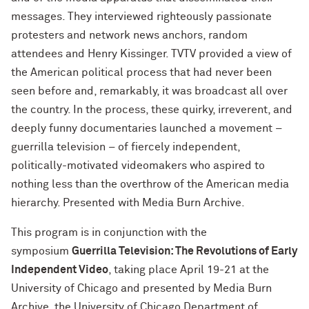
messages. They interviewed righteously passionate
protesters and network news anchors, random
attendees and Henry Kissinger. TVTV provided a view of
the American political process that had never been
seen before and, remarkably, it was broadcast all over
the country. In the process, these quirky, irreverent, and
deeply funny documentaries launched a movement –
guerrilla television – of fiercely independent,
politically-motivated videomakers who aspired to
nothing less than the overthrow of the American media
hierarchy. Presented with Media Burn Archive.
This program is in conjunction with the
symposium
Guerrilla Television: The Revolutions of Early
Independent Video
, taking place April 19-21 at the
University of Chicago and presented by Media Burn
Archive, the University of Chicago Department of