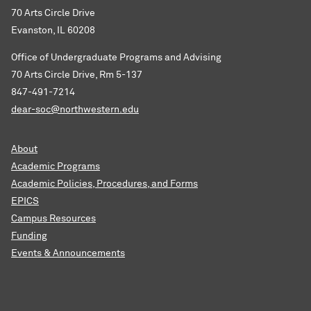
70 Arts Circle Drive
Evanston, IL 60208
Office of Undergraduate Programs and Advising
70 Arts Circle Drive, Rm 5-137
847-491-7214
dear-soc@northwestern.edu
About
Academic Programs
Academic Policies, Procedures, and Forms
EPICS
Campus Resources
Funding
Events & Announcements