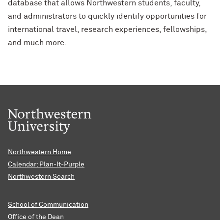
database that allows Northwestern students, faculty,
and administrators to quickly identify opportunities for
international travel, research experiences, fellowships,
and much more.
Northwestern Home
Calendar: Plan-It-Purple
Northwestern Search
School of Communication
Office of the Dean