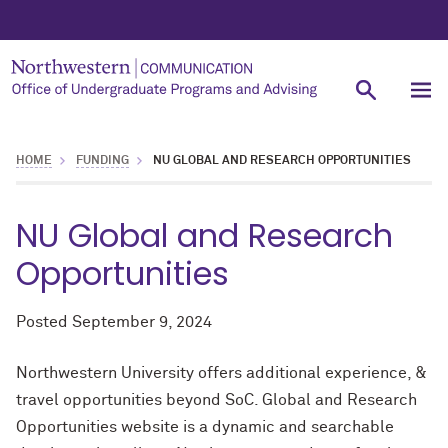
HOME
FUNDING
NU GLOBAL AND RESEARCH OPPORTUNITIES
NU Global and Research
Opportunities
Posted
September 9, 2024
Northwestern University offers additional experience, &
travel opportunities beyond SoC. Global and Research
Opportunities website is a dynamic and searchable