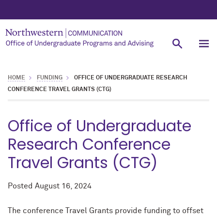
HOME
FUNDING
OFFICE OF UNDERGRADUATE RESEARCH
CONFERENCE TRAVEL GRANTS (CTG)
Office of Undergraduate
Research Conference
Travel Grants (CTG)
Posted
August 16, 2024
The conference Travel Grants provide funding to offset