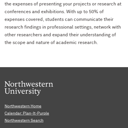
the expenses of presenting your projects or research at
conferences and exhibitions. With up to 50% of
expenses covered, students can communicate their
research findings in professional settings, network with
other researchers and expand their understanding of
the scope and nature of academic research.
Northwestern Home
Calendar: Plan-It-Purple
Northwestern Search