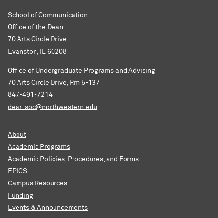
School of Communication
Office of the Dean
70 Arts Circle Drive
Evanston, IL 60208
Office of Undergraduate Programs and Advising
70 Arts Circle Drive, Rm 5-137
847-491-7214
dear-soc@northwestern.edu
About
Academic Programs
Academic Policies, Procedures, and Forms
EPICS
Campus Resources
Funding
Events & Announcements