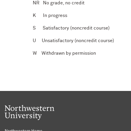
N
R
No grade, no credit
K
In progress
S
Satisfactory (noncredit course)
U
Unsatisfactory (noncredit course)
W
Withdrawn by permission