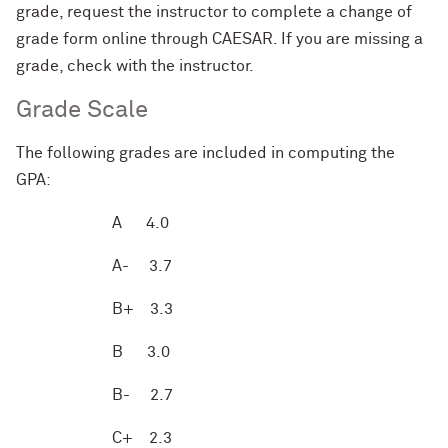
grade, request
the instructor to
complete a change of
grade form online through CAESAR. If you are missing a
grade, check with the instructor.
Grade Scale
The following grades are included in computing the
GPA:
A
4.0
A-
3.7
B+
3.3
B
3.0
B-
2.7
C+
2.3