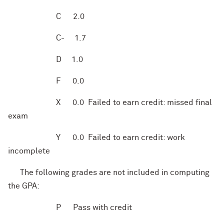
C
2.0
C-
1.7
D
1.0
F
0.0
X
0.0 Failed to earn credit: missed final
exam
Y
0.0 Failed to earn credit: work
incomplete
The following grades are not included in computing
the GPA:
P
Pass with credit