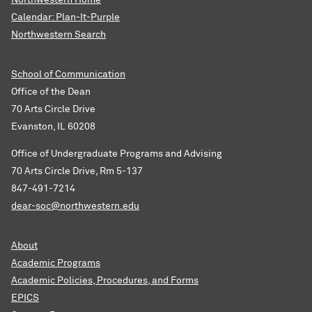
Northwestern Home
Calendar: Plan-It-Purple
Northwestern Search
School of Communication
Office of the Dean
70 Arts Circle Drive
Evanston, IL 60208
Office of Undergraduate Programs and Advising
70 Arts Circle Drive, Rm 5-137
847-491-7214
dear-soc@northwestern.edu
About
Academic Programs
Academic Policies, Procedures, and Forms
EPICS