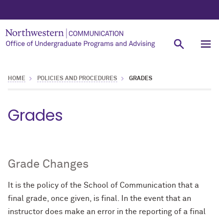
HOME
POLICIES AND PROCEDURES
GRADES
Grades
Grade Changes
It is the policy of the School of Communication that a
final grade, once given, is final. In the event that an
instructor does make an error in the reporting of a final