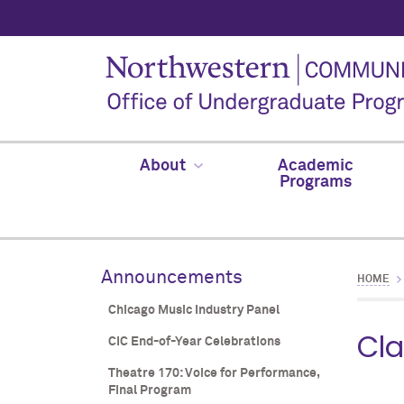
About
Academic
Programs
Announcements
HOME
Chicago Music Industry Panel
Cla
CIC End-of-Year Celebrations
Theatre 170: Voice for Performance,
Final Program