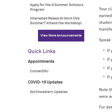
Apply for the Q Summer Scholars
Your cl
Program
earned
Interested Research Work this
student
Summer? Attend the Workshop!
transf
View More Announcements
Speak w
I
f
Quick Links
If
Appointments
If
ConnectNU
If
COVID-19 Updates
Note th
Northwestern Updates
were a
For
de