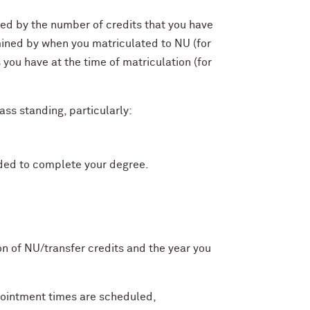
ined by the number of credits that you have
mined by when you matriculated to NU (for
you have at the time of matriculation (for
ass standing, particularly:
eded to complete your degree.
on of NU/transfer credits and the year you
pointment times are scheduled,