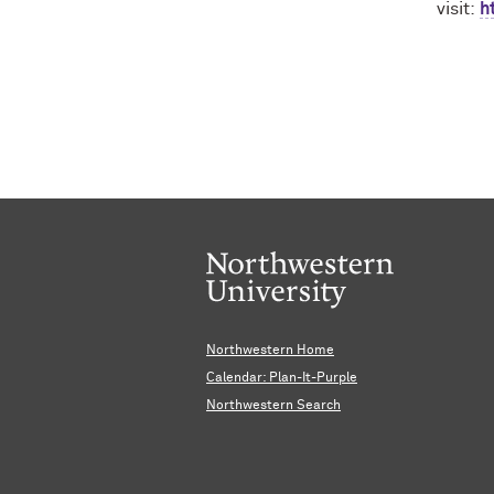
visit
:
h
Northwestern Home
Calendar: Plan-It-Purple
Northwestern Search