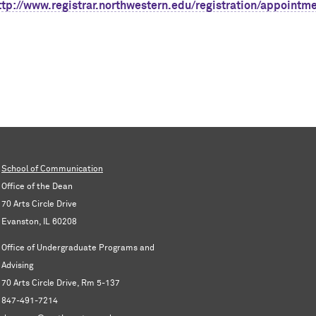
ttp://www.registrar.northwestern.edu/registration/appoint
m
School of Communication
Office of the Dean
70 Arts Circle Drive
Evanston, IL 60208
Office of Undergraduate Programs and
Advising
70 Arts Circle Drive, Rm 5-137
847-491-7214