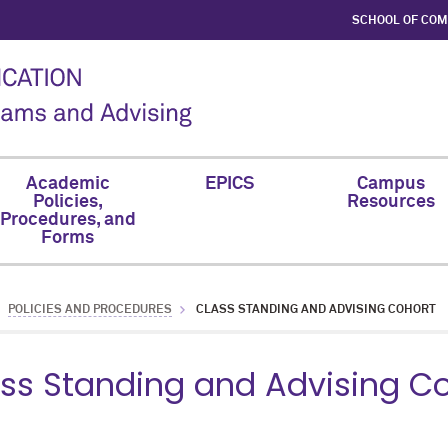
SCHOOL OF CO
Academic
EPICS
Campus
Policies,
Resources
Procedures, and
Forms
POLICIES AND PROCEDURES
CLASS STANDING AND ADVISING COHORT
ss Standing and Advising C