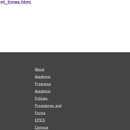
ent_times.html
.
About
Academic
Programs
Academic
Policies,
Procedures, and
Forms
EPICS
Campus