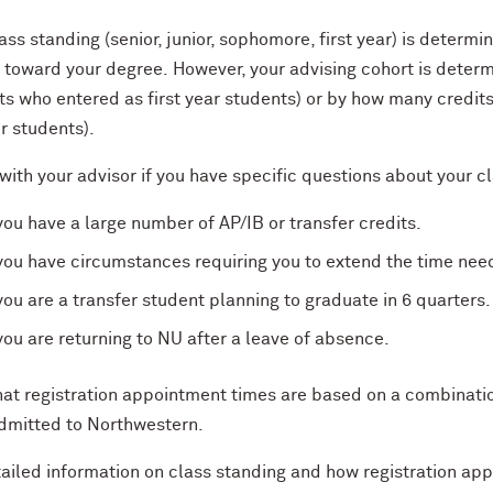
ass standing (senior, junior, sophomore, first year) is determ
 toward your degree.
However, your advising cohort is deter
s who entered as first year students) or by how many credits 
er students).
ith your advisor if you have specific questions about your cl
 you
have
a large number of
AP/IB or transfer credits
.
 you have circumstances requiring you to extend the time ne
 you are a transfer student planning to graduate in 6 quarters.
 you are returning to NU after a leave of absence.
at r
egistration appointment times are based on a combi
n
at
i
dmitted to Northwestern.
tailed
information on
class standing and
how registration ap