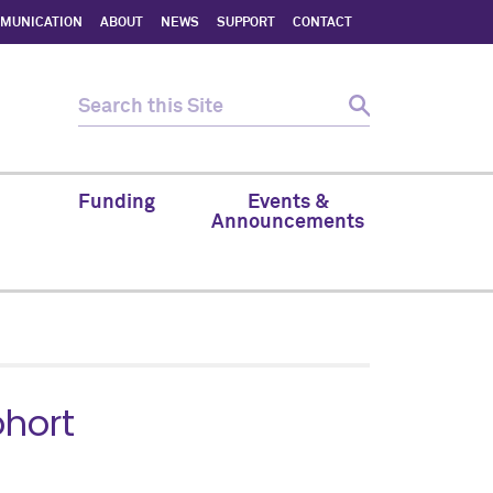
MMUNICATION
ABOUT
NEWS
SUPPORT
CONTACT
Funding
Events &
Announcements
ohort