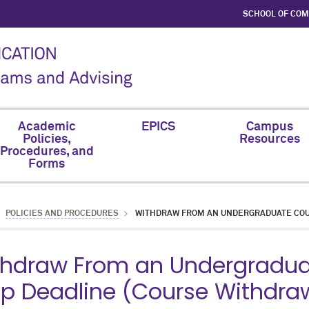
SCHOOL OF CO
Academic
EPICS
Campus
Policies,
Resources
Procedures, and
Forms
POLICIES AND PROCEDURES
WITHDRAW FROM AN UNDERGRADUATE COU
hdraw From an Undergraduat
p Deadline (Course Withdra