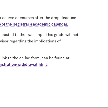
course or courses after the drop deadlin
e
e of the Registrar’s academic calendar.
posted to the transcript. This grade will not
visor regarding the implications of
link to the online form, can be found at:
gistration/withdrawal.html
.