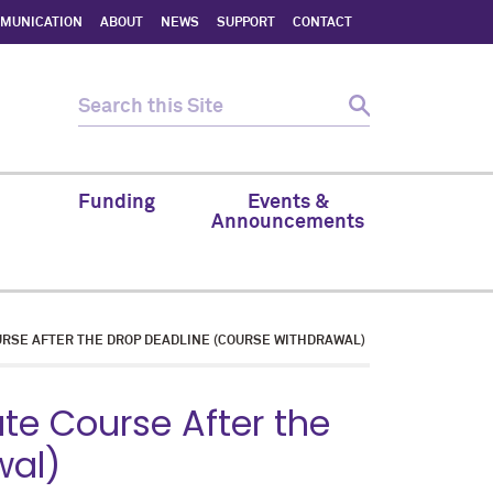
MMUNICATION
ABOUT
NEWS
SUPPORT
CONTACT
Funding
Events &
Announcements
RSE AFTER THE DROP DEADLINE (COURSE WITHDRAWAL)
e Course After the
wal)