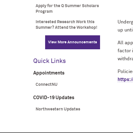
Apply for the Q Summer Scholars
Program
Underg
Interested Research Work this
Summer? Attend the Workshop!
up unt
View More Announcements
All app
factor 
withdr
Quick Links
Polici
Appointments
https:
ConnectNU
COVID-19 Updates
Northwestern Updates