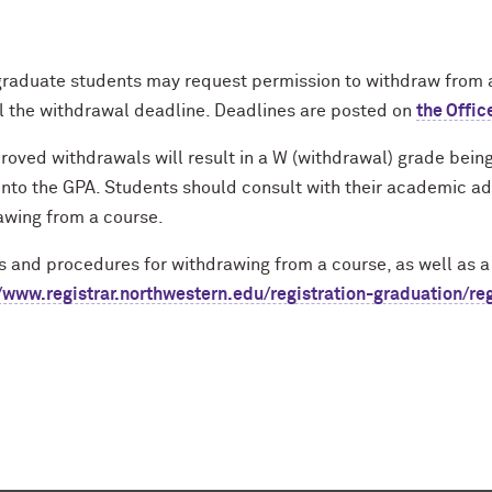
raduate students may request permission to withdraw from a 
il the withdrawal deadline. Deadlines are posted on
the Offic
roved withdrawals will result in a W (withdrawal) grade being 
into the GPA. Students should consult with their academic ad
awing from a course.
es
and procedures for
withdrawing from a course, as well as a 
//www.registrar.northwestern.edu/registration-graduation/re