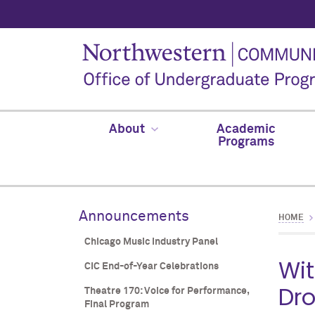
About
Academic
Programs
Announcements
HOME
Chicago Music Industry Panel
Wit
CIC End-of-Year Celebrations
Dro
Theatre 170: Voice for Performance,
Final Program