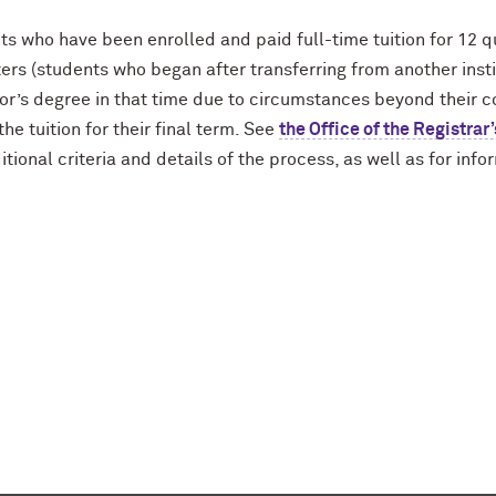
ts who have been enrolled and paid full-time tuition for 12 
ers (students who began after transferring from another inst
r’s degree in that time due to circumstances beyond their con
the tuition for their final term. See
the Office of the Registra
itional criteria and details of the process, as well as for inf