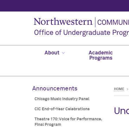
About
Academic
Programs
Announcements
HOME
Chicago Music Industry Panel
Und
CIC End-of-Year Celebrations
Theatre 170: Voice for Performance,
Final Program