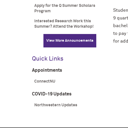
Apply for the Q Summer Scholars
Studen
Program
9 quart
Interested Research Work this
bachelo
Summer? Attend the Workshop!
to pay 
View More Announcements
for add
Quick Links
Appointments
ConnectNU
COVID-19 Updates
Northwestern Updates