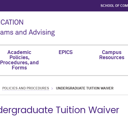
SCHOOL OF CO
Academic
EPICS
Campus
Policies,
Resources
Procedures, and
Forms
POLICIES AND PROCEDURES
UNDERGRADUATE TUITION WAIVER
ergraduate Tuition Waiver