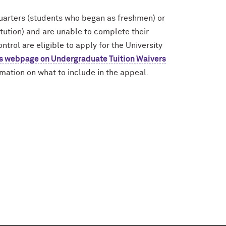
quarters (students who began as freshmen) or
itution) and are unable to complete their
trol are eligible to apply for the University
r’s webpage on Undergraduate Tuition Waivers
ormation on what to include in the appeal.