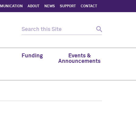
MMUNICATION
ABOUT
NEWS
SUPPORT
CONTACT
Funding
Events &
Announcements