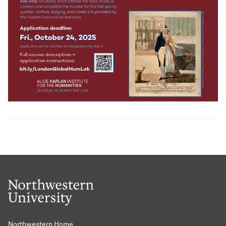
Northwestern Home