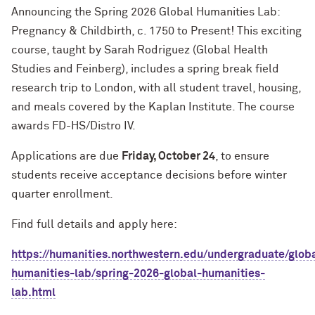
Announcing the Spring 2026 Global Humanities Lab:
Pregnancy & Childbirth, c. 1750 to Present! This exciting
course, taught by Sarah Rodriguez (Global Health
Studies and Feinberg), includes a spring break field
research trip to London, with all student travel, housing,
and meals covered by the Kaplan Institute. The course
awards FD-HS/Distro IV.
Applications are due
Friday, October 24
, to ensure
students receive acceptance decisions before winter
quarter enrollment.
Find full details and apply here:
https://hum
a
nities.northwestern.edu/undergr
a
du
a
te/glob
hum
a
nities-l
a
b/spring-2026-glob
a
l-hum
a
nities-
l
a
b.html