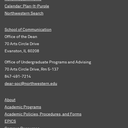
Calendar: Plan-It-Purple
Northwestern Search
School of Communication
Office of the Dean
70 Arts Circle Drive
Evanston, IL 60208
Office of Undergraduate Programs and Advising
70 Arts Circle Drive, Rm 5-137
847-491-7214
dear-soc@northwestern.edu
About
Academic Programs
Academic Policies, Procedures, and Forms
EPICS