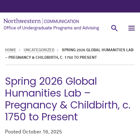
HOME
UNCATEGORIZED
SPRING 2026 GLOBAL HUMANITIES LAB
– PREGNANCY & CHILDBIRTH, C. 1750 TO PRESENT
Spring 2026 Global
Humanities Lab –
Pregnancy & Childbirth, c.
1750 to Present
Posted
October 16, 2025