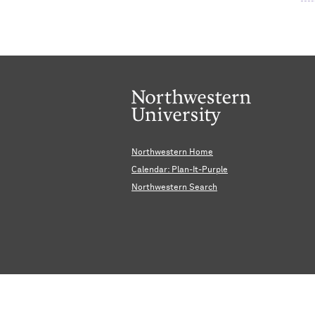
Northwestern Home
Calendar: Plan-It-Purple
Northwestern Search