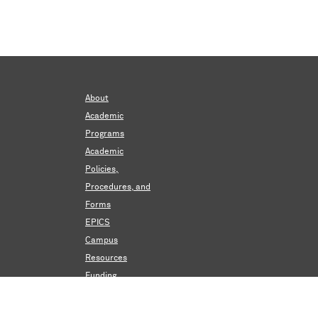
About
Academic
Programs
Academic
Policies,
Procedures, and
Forms
EPICS
Campus
Resources
Funding
Events &
Announcements