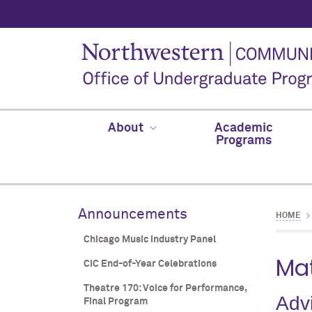
About
Academic
Programs
Announcements
HOME
Chicago Music Industry Panel
Mat
CIC End-of-Year Celebrations
Theatre 170: Voice for Performance,
Adv
Final Program