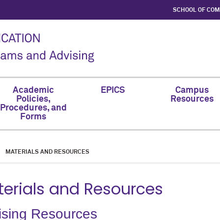
SCHOOL OF CO
Academic
EPICS
Campus
Policies,
Resources
Procedures, and
Forms
MATERIALS AND RESOURCES
erials and Resources
ising Resources