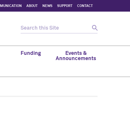
MMUNICATION
ABOUT
NEWS
SUPPORT
CONTACT
Funding
Events &
Announcements