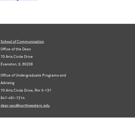
School of Communication
Office of the Dean
70 Arts Circle Drive
Evanston, IL 60208
Office of Undergraduate Programs and
Advising
70 Arts Circle Drive, Rm 5-137
847-491-7214
dear-soc@northwestern.edu