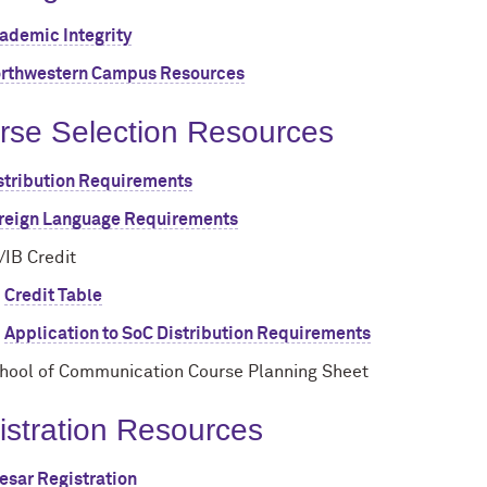
ademic Integrity
rthwestern Campus Resources
rse Selection Resources
stribution Requirements
reign Language Requirements
/IB Credit
Credit Table
Application to SoC Distribution Requirements
hool of Communication Course Planning Sheet
istration Resources
esar Registration