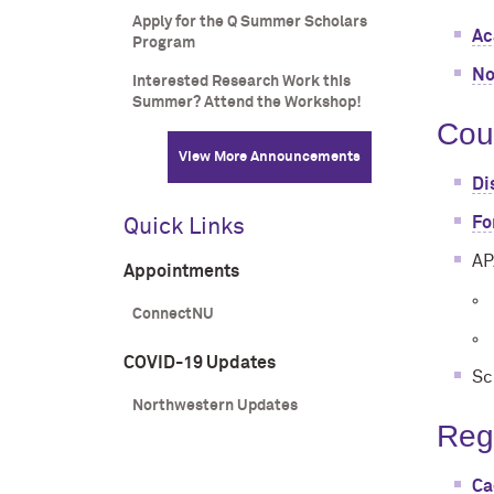
Apply for the Q Summer Scholars
Ac
Program
No
Interested Research Work this
Summer? Attend the Workshop!
Cou
View More Announcements
Di
Fo
Quick Links
AP
Appointments
ConnectNU
COVID-19 Updates
Sc
Northwestern Updates
Reg
Ca