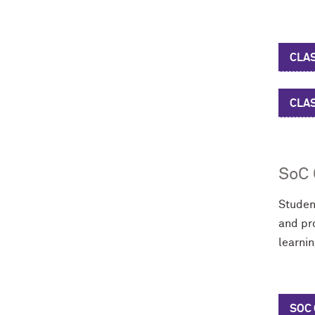
CLAS
CLA
SoC 
Studen
and pr
learni
SOC