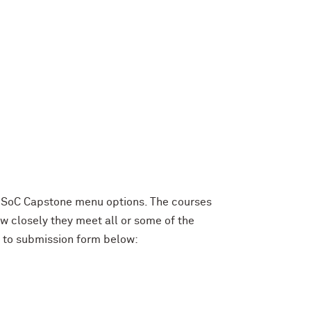
e SoC Capstone menu options. The courses
 closely they meet all or some of the
k to submission form below: