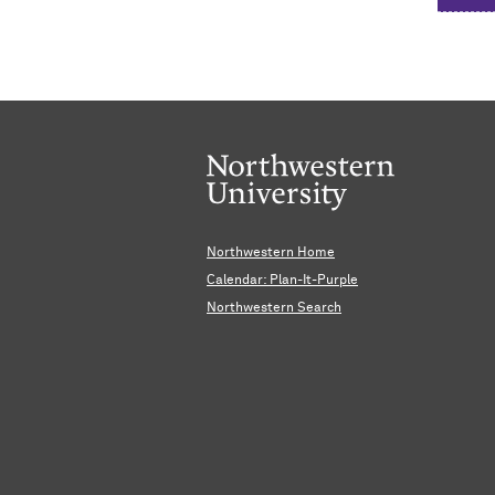
Northwestern Home
Calendar: Plan-It-Purple
Northwestern Search