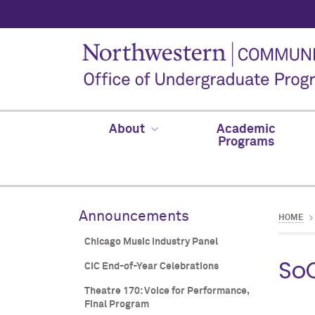
About
Academic
Programs
Announcements
HOME
Chicago Music Industry Panel
So
CIC End-of-Year Celebrations
Theatre 170: Voice for Performance,
Final Program