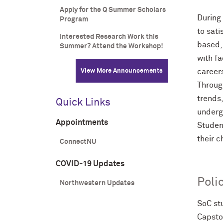
Apply for the Q Summer Scholars
During 
Program
to sat
Interested Research Work this
based,
Summer? Attend the Workshop!
with fa
View More Announcements
career
Through
trends,
Quick Links
undergr
Appointments
Studen
their 
ConnectNU
COVID-19 Updates
Poli
Northwestern Updates
SoC st
Capsto