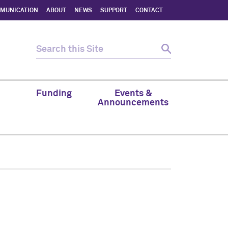
MMUNICATION
ABOUT
NEWS
SUPPORT
CONTACT
Funding
Events &
Announcements