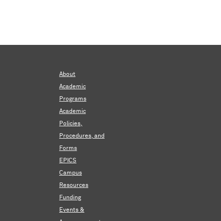
About
Academic
Programs
Academic
Policies,
Procedures, and
Forms
EPICS
Campus
Resources
Funding
Events &