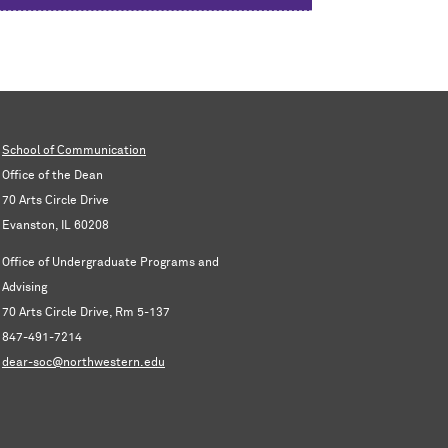
School of Communication
Office of the Dean
70 Arts Circle Drive
Evanston, IL 60208
Office of Undergraduate Programs and
Advising
70 Arts Circle Drive, Rm 5-137
847-491-7214
dear-soc@northwestern.edu