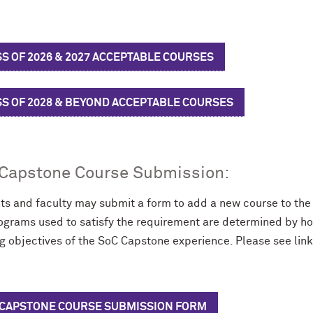
S OF 2026 & 2027 ACCEPTABLE COURSES
SS OF 2028 & BEYOND ACCEPTABLE COURSES
Capstone Course Submission:
ts and faculty may submit a form to add a new course to th
ograms used to satisfy the requirement are determined by how
ng objectives of the SoC Capstone experience. Please see lin
 CAPSTONE COURSE SUBMISSION FORM