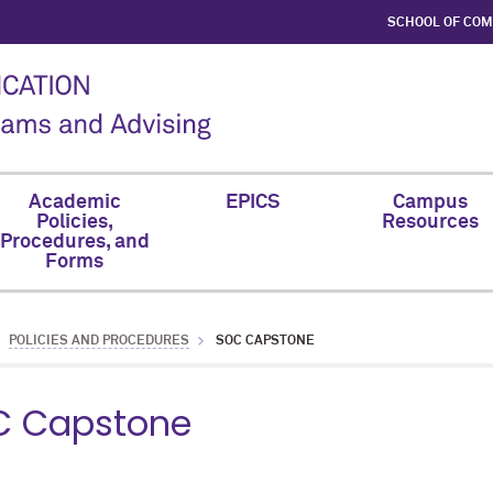
SCHOOL OF CO
Academic
EPICS
Campus
Policies,
Resources
Procedures, and
Forms
POLICIES AND PROCEDURES
SOC CAPSTONE
C Capstone