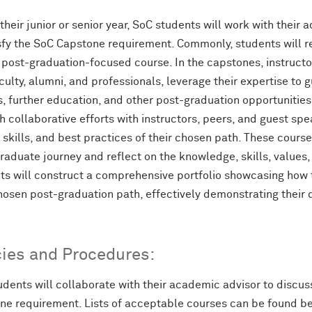
their junior or senior year, SoC students will work with thei
isfy the SoC Capstone requirement. Commonly, students will r
 post-graduation-focused course. In the capstones, instruct
culty, alumni, and professionals, leverage their expertise to 
s, further education, and other post-graduation opportunitie
 collaborative efforts with instructors, peers, and guest sp
 skills, and best practices of their chosen path. These cours
aduate journey and reflect on the knowledge, skills, values,
ts will construct a comprehensive portfolio showcasing how 
chosen post-graduation path, effectively demonstrating their
cies and Procedures:
udents will collaborate with their academic advisor to discu
ne requirement. Lists of acceptable courses can be found b