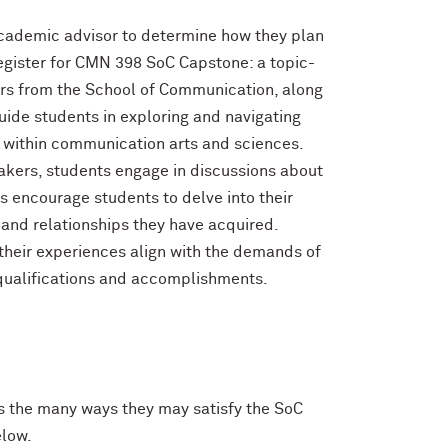
r academic advisor to determine how they plan
egister for CMN 398 SoC Capstone: a topic-
ors from the School of Communication, along
guide students in exploring and navigating
s within communication arts and sciences.
eakers, students engage in discussions about
es encourage students to delve into their
 and relationships they have acquired.
their experiences align with the demands of
 qualifications and accomplishments.
ss the many ways they may satisfy the SoC
elow.