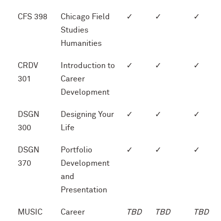
CFS 398
Chicago Field
✓
✓
✓
Studies
Humanities
CRDV
Introduction to
✓
✓
✓
301
Career
Development
DSGN
Designing Your
✓
✓
✓
300
Life
DSGN
Portfolio
✓
✓
✓
370
Development
and
Presentation
MUSIC
Career
TBD
TBD
TBD