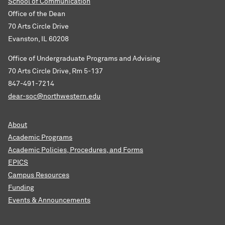
School of Communication
Office of the Dean
70 Arts Circle Drive
Evanston, IL 60208
Office of Undergraduate Programs and Advising
70 Arts Circle Drive, Rm 5-137
847-491-7214
dear-soc@northwestern.edu
About
Academic Programs
Academic Policies, Procedures, and Forms
EPICS
Campus Resources
Funding
Events & Announcements