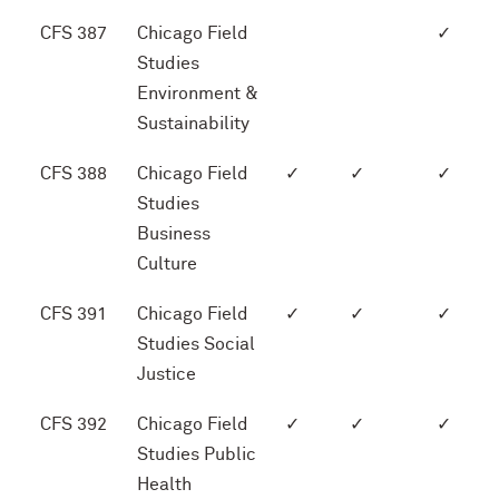
CFS 387
Chicago Field
✓
Studies
Environment &
Sustainability
CFS 388
Chicago Field
✓
✓
✓
Studies
Business
Culture
CFS 391
Chicago Field
✓
✓
✓
Studies Social
Justice
CFS 392
Chicago Field
✓
✓
✓
Studies Public
Health