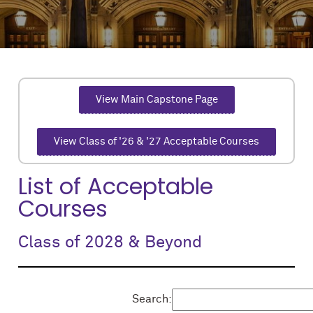
View Main Capstone Page
View Class of '26 & '27 Acceptable Courses
List of Acceptable
Courses
Class of 2028 & Beyond
Search: