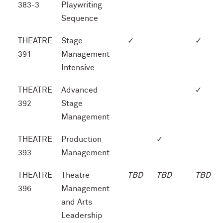
383-3
Playwriting
Sequence
THEATRE
Stage
✓
✓
391
Management
Intensive
THEATRE
Advanced
✓
392
Stage
Management
THEATRE
Production
✓
393
Management
THEATRE
Theatre
TBD
TBD
TBD
396
Management
and Arts
Leadership