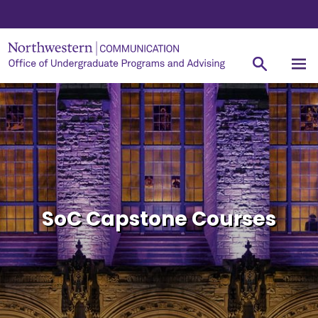
SoC Capstone Courses