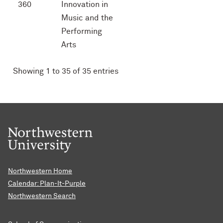
360
Innovation in
Music and the
Performing
Arts
Showing 1 to 35 of 35 entries
Northwestern Home
Calendar: Plan-It-Purple
Northwestern Search