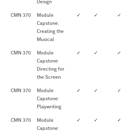
Design
CMN 370
Module
✓
✓
✓
Capstone:
Creating the
Musical
CMN 370
Module
✓
✓
✓
Capstone:
Directing for
the Screen
CMN 370
Module
✓
✓
✓
Capstone:
Playwriting
CMN 370
Module
✓
✓
✓
Capstone: