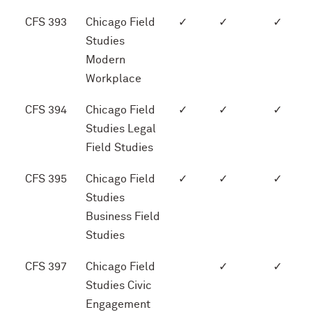
CFS 393
Chicago Field
✓
✓
✓
Studies
Modern
Workplace
CFS 394
Chicago Field
✓
✓
✓
Studies Legal
Field Studies
CFS 395
Chicago Field
✓
✓
✓
Studies
Business Field
Studies
CFS 397
Chicago Field
✓
✓
Studies Civic
Engagement