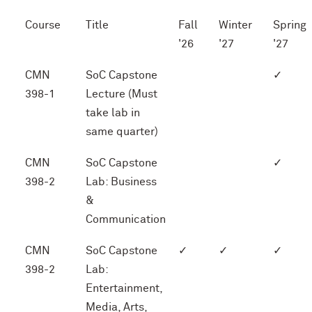
Course
Title
Fall
Winter
Spring
'26
'27
'27
CMN
SoC Capstone
✓
398-1
Lecture (Must
take lab in
same quarter)
CMN
SoC Capstone
✓
398-2
Lab: Business
&
Communication
CMN
SoC Capstone
✓
✓
✓
398-2
Lab:
Entertainment,
Media, Arts,