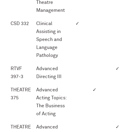
Theatre
Management
CSD 332
Clinical
✓
Assisting in
Speech and
Language
Pathology
RTVF
Advanced
✓
397-3
Directing III
THEATRE
Advanced
✓
375
Acting Topics:
The Business
of Acting
THEATRE
Advanced
✓