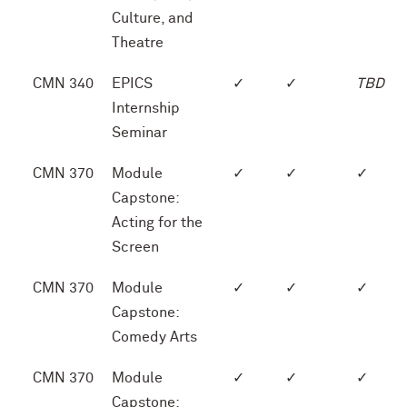
Culture, and
Theatre
CMN 340
EPICS
✓
✓
TBD
Internship
Seminar
CMN 370
Module
✓
✓
✓
Capstone:
Acting for the
Screen
CMN 370
Module
✓
✓
✓
Capstone:
Comedy Arts
CMN 370
Module
✓
✓
✓
Capstone: