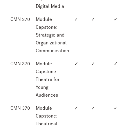
Digital Media
CMN 370
Module
✓
✓
✓
Capstone:
Strategic and
Organizational
Communication
CMN 370
Module
✓
✓
✓
Capstone:
Theatre for
Young
Audiences
CMN 370
Module
✓
✓
✓
Capstone:
Theatrical