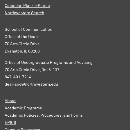
Calendar: Plan-It-Purple
Northwestern Search
School of Communication
Office of the Dean
70 Arts Circle Drive
Evanston, IL 60208
Office of Undergraduate Programs and Advising
70 Arts Circle Drive, Rm 5-137
847-491-7214
dear-soc@northwestern.edu
About
Academic Programs
Academic Policies, Procedures, and Forms
EPICS