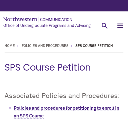
HOME
POLICIES AND PROCEDURES
SPS COURSE PETITION
SPS Course Petition
Associated Policies and Procedures:
Policies and procedures for petitioning to enroll in
an SPS Course