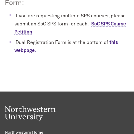
Form:
If you are requesting multiple SPS courses, please
submit an SoC SPS form for each.
SoC SPS Course
Petition
Dual Registration Form is at the bottom of
this
webpage.
Northwestern Home