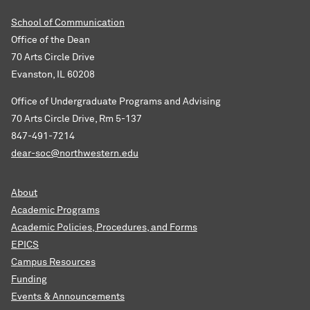
School of Communication
Office of the Dean
70 Arts Circle Drive
Evanston, IL 60208
Office of Undergraduate Programs and Advising
70 Arts Circle Drive, Rm 5-137
847-491-7214
dear-soc@northwestern.edu
About
Academic Programs
Academic Policies, Procedures, and Forms
EPICS
Campus Resources
Funding
Events & Announcements