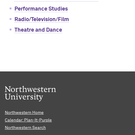
Performance Studies
Radio/Television/Film
Theatre and Dance
Northwestern Home
Calendar: Plan-It-Purple
Northwestern Search