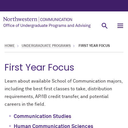
HOME
UNDERGRADUATE PROGRAMS
FIRST YEAR FOCUS
First Year Focus
Learn about available School of Communication majors,
including the best first classes to take, distribution
requirements, AP/IB credit transfer, and potential
careers in the field.
Communication Studies
Human Communication Sciences