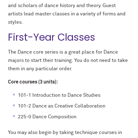
and scholars of dance history and theory. Guest
artists lead master classes in a variety of forms and
styles.
First-Year Classes
The Dance core series is a great place for Dance
majors to start their training. You do not need to take
them in any particular order.
Core courses (3 units):
101‐1 Introduction to Dance Studies
101‐2 Dance as Creative Collaboration
225-0 Dance Composition
You may also begin by taking technique courses in