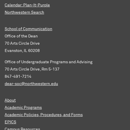
Calendar: Plan-It-Purple
Northwestern Search
School of Communication
Office of the Dean
70 Arts Circle Drive
Evanston, IL 60208
Office of Undergraduate Programs and Advising
70 Arts Circle Drive, Rm 5-137
847-491-7214
dear-soc@northwestern.edu
About
Academic Programs
Academic Policies, Procedures, and Forms
EPICS
Campus Resources