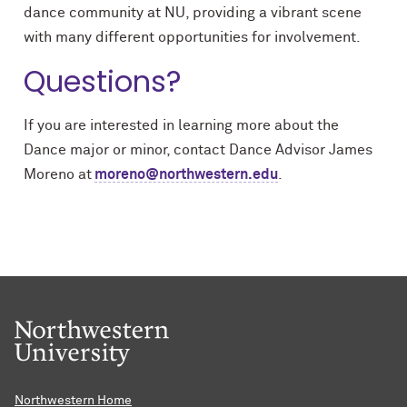
dance community at NU, providing a vibrant scene
with many different opportunities for involvement.
Questions?
If you are interested in learning more about the
Dance major or minor, contact Dance Advisor James
Moreno at
moreno@northwestern.edu
.
Northwestern Home