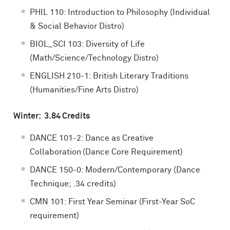
PHIL 110: Introduction to Philosophy (Individual
& Social Behavior Distro)
BIOL_SCI 103: Diversity of Life
(Math/Science/Technology Distro)
ENGLISH 210-1: British Literary Traditions
(Humanities/Fine Arts Distro)
Winter: 3.84 Credits
DANCE 101-2: Dance as Creative
Collaboration (Dance Core Requirement)
DANCE 150-0: Modern/Contemporary (Dance
Technique; .34 credits)
CMN 101: First Year Seminar (First-Year SoC
requirement)