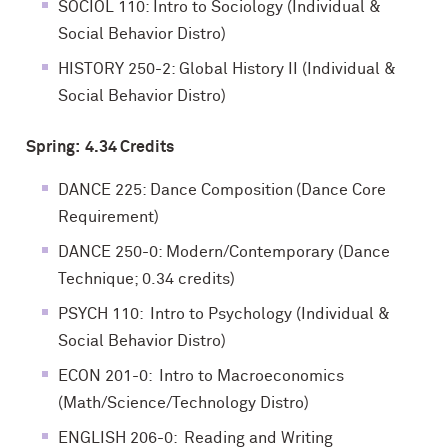
SOCIOL 110: Intro to Sociology (Individual &
Social Behavior Distro)
HISTORY 250-2: Global History II (Individual &
Social Behavior Distro)
Spring: 4.34 Credits
DANCE 225: Dance Composition (Dance Core
Requirement)
DANCE 250-0: Modern/Contemporary (Dance
Technique; 0.34 credits)
PSYCH 110: Intro to Psychology (Individual &
Social Behavior Distro)
ECON 201-0: Intro to Macroeconomics
(Math/Science/Technology Distro)
ENGLISH 206-0: Reading and Writing