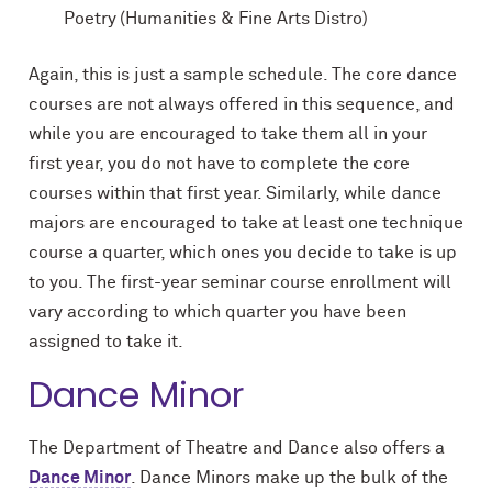
Poetry (Humanities & Fine Arts Distro)
Again, this is just a sample schedule. The core dance
courses are not always offered in this sequence, and
while you are encouraged to take them all in your
first year, you do not have to complete the core
courses within that first year. Similarly, while dance
majors are encouraged to take at least one technique
course a quarter, which ones you decide to take is up
to you. The first-year seminar course enrollment will
vary according to which quarter you have been
assigned to take it.
Dance Minor
The Department of Theatre and Dance also offers a
Dance Minor
. Dance Minors make up the bulk of the