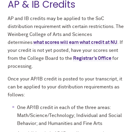
AP & IB Credits
AP and IB credits may be applied to the SoC
distribution requirement with certain restrictions. The
Weinberg College of Arts and Sciences
determines
what scores will earn what credit at NU
. If
your credit is not yet posted, have your scores sent
from the College Board to the
Registrar’s Office
for
processing.
Once your AP/IB credit is posted to your transcript, it
can be applied to your distribution requirements as
follows:
One AP/IB credit in each of the three areas:
Math/Science/Technology; Individual and Social
Behavior; and Humanities and Fine Arts