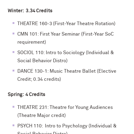
Winter: 3.34 Credits
THEATRE 160-3 (First-Year Theatre Rotation)
CMN 101: First Year Seminar (First-Year SoC
requirement)
SOCIOL 110: Intro to Sociology (Individual &
Social Behavior Distro)
DANCE 130-1: Music Theatre Ballet (Elective
Credit; 0.34 credits)
Spring: 4 Credits
THEATRE 231: Theatre for Young Audiences
(Theatre Major credit)
PSYCH 110: Intro to Psychology (Individual &