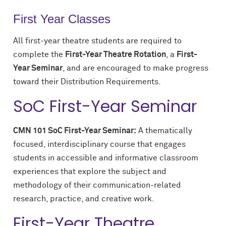
First Year Classes
All first-year theatre students are required to
complete the
First-Year Theatre Rotation
, a
First-
Year Seminar
, and are encouraged to make progress
toward their Distribution Requirements.
SoC First-Year Seminar
CMN 101 SoC First-Year Seminar:
A thematically
focused, interdisciplinary course that engages
students in accessible and informative classroom
experiences that explore the subject and
methodology of their communication-related
research, practice, and creative work.
First-Year Theatre