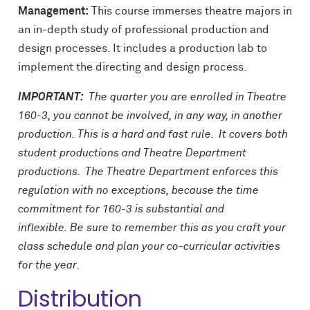
Management:
This course immerses theatre majors in
an in-depth study of professional production and
design processes. It includes a production lab to
implement the directing and design process.
IMPORTANT:
The quarter you are enrolled in Theatre
160-3, you cannot be involved, in any way, in another
production. This is a hard and fast rule. It covers both
student productions and Theatre Department
productions. The Theatre Department enforces this
regulation with no exceptions, because the time
commitment for 160-3 is substantial and
inflexible. Be sure to remember this as you craft your
class schedule and plan your co-curricular activities
for the year.
Distribution