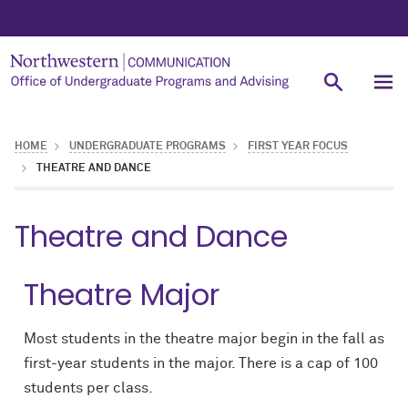
HOME
UNDERGRADUATE PROGRAMS
FIRST YEAR FOCUS
THEATRE AND DANCE
Theatre and Dance
Theatre Major
Most students in the theatre major begin in the fall as
first-year students in the major. There is a cap of 100
students per class.