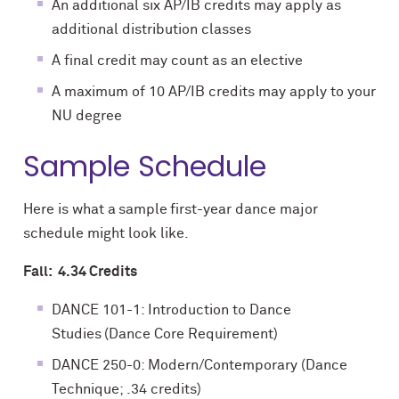
An additional six AP/IB credits may apply as
additional distribution classes
A final credit may count as an elective
A maximum of 10 AP/IB credits may apply to your
NU degree
Sample Schedule
Here is what a sample first-year dance major
schedule might look like.
Fall: 4.34 Credits
DANCE 101-1: Introduction to Dance
Studies (Dance Core Requirement)
DANCE 250-0: Modern/Contemporary (Dance
Technique; .34 credits)