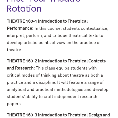
Rotation
THEATRE 160-1 Introduction to Theatrical
Performance:
In this course, students contextualize,
interpret, perform, and critique theatrical texts to
develop artistic points of view on the practice of
theatre.
THEATRE 160-2 Introduction to Theatrical Contexts
and Research:
This class equips students with
critical modes of thinking about theatre as both a
practice and a discipline. It will feature a range of
analytical and practical methodologies and develop
students’ ability to craft independent research
papers.
THEATRE 160-3 Introduction to Theatrical Design and