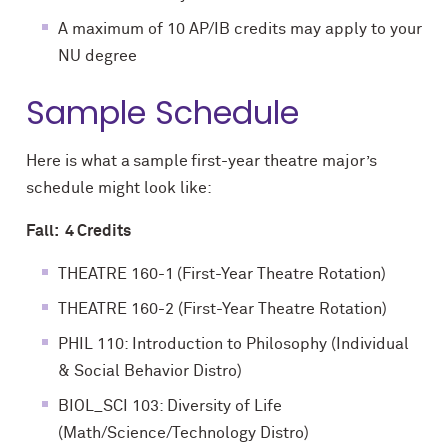
A maximum of 10 AP/IB credits may apply to your
NU degree
Sample Schedule
Here is what a sample first-year theatre major’s
schedule might look like:
Fall: 4 Credits
THEATRE 160-1 (First-Year Theatre Rotation)
THEATRE 160-2 (First-Year Theatre Rotation)
PHIL 110: Introduction to Philosophy (Individual
& Social Behavior Distro)
BIOL_SCI 103: Diversity of Life
(Math/Science/Technology Distro)