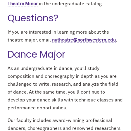
Theatre Minor
in the undergraduate catalog.
Questions?
If you are interested in learning more about the
theatre major, email
nutheatre@northwestern.edu
.
Dance Major
As an undergraduate in dance, you’ll study
composition and choreography in depth as you are
challenged to write, research, and analyze the field
of dance. At the same time, you’ll continue to
develop your dance skills with technique classes and
performance opportunities.
Our faculty includes award-winning professional
dancers, choreographers and renowned researchers