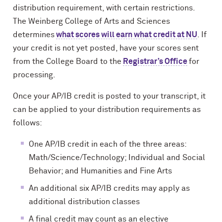
distribution requirement, with certain restrictions.
The Weinberg College of Arts and Sciences
determines
what scores will earn what credit at NU
. If
your credit is not yet posted, have your scores sent
from the College Board to the
Registrar’s Office
for
processing.
Once your AP/IB credit is posted to your transcript, it
can be applied to your distribution requirements as
follows:
One AP/IB credit in each of the three areas:
Math/Science/Technology; Individual and Social
Behavior; and Humanities and Fine Arts
An additional six AP/IB credits may apply as
additional distribution classes
A final credit may count as an elective