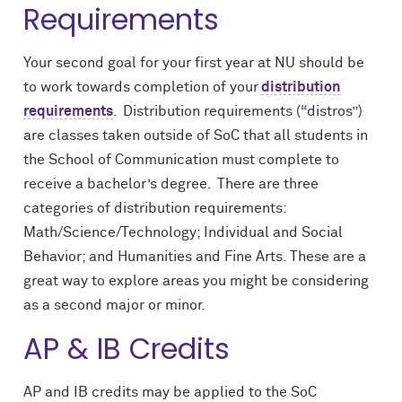
Requirements
Your second goal for your first year at NU should be
to work towards completion of your
distribution
requirements
. Distribution requirements (“distros”)
are classes taken outside of SoC that all students in
the School of Communication must complete to
receive a bachelor’s degree. There are three
categories of distribution requirements:
Math/Science/Technology; Individual and Social
Behavior; and Humanities and Fine Arts. These are a
great way to explore areas you might be considering
as a second major or minor.
AP & IB Credits
AP and IB credits may be applied to the SoC