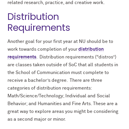
related research, practice, and creative work.
Distribution
Requirements
Another goal for your first year at NU should be to
work towards completion of your
distribution
requirements
. Distribution requirements (“distros”)
are classes taken outside of SoC that all students in
the School of Communication must complete to
receive a bachelor’s degree. There are three
categories of distribution requirements:
Math/Science/Technology; Individual and Social
Behavior; and Humanities and Fine Arts. These are a
great way to explore areas you might be considering
as a second major or minor.