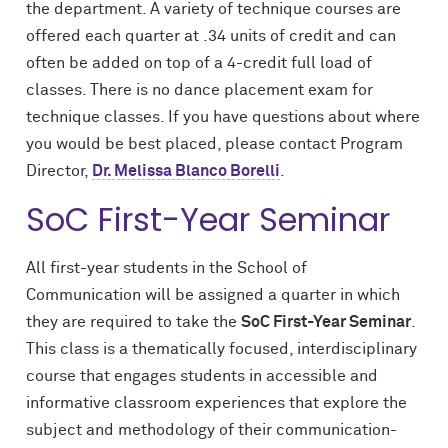
the department. A variety of technique courses are
offered each quarter at .34 units of credit and can
often be added on top of a 4-credit full load of
classes. There is no dance placement exam for
technique classes. If you have questions about where
you would be best placed, please contact Program
Director,
Dr. Melissa Blanco Borelli
.
SoC First-Year Seminar
All first-year students in the School of
Communication will be assigned a quarter in which
they are required to take the
SoC First-Year Seminar
.
This class is a thematically focused, interdisciplinary
course that engages students in accessible and
informative classroom experiences that explore the
subject and methodology of their communication-