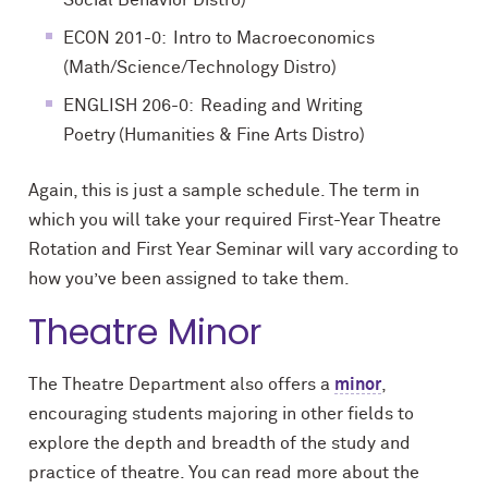
Social Behavior Distro)
ECON 201-0: Intro to Macroeconomics
(Math/Science/Technology Distro)
ENGLISH 206-0: Reading and Writing
Poetry (Humanities & Fine Arts Distro)
Again, this is just a sample schedule. The term in
which you will take your required First-Year Theatre
Rotation and First Year Seminar will vary according to
how you’ve been assigned to take them.
Theatre Minor
The Theatre Department also offers a
minor
,
encouraging students majoring in other fields to
explore the depth and breadth of the study and
practice of theatre. You can read more about the