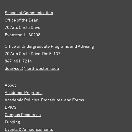
School of Communication
Office of the Dean
70 Arts Circle Drive
Evanston, IL 60208
Office of Undergraduate Programs and Advising
70 Arts Circle Drive, Rm 5-137
847-491-7214
dear-soc@northwestern.edu
About
Academic Programs
Academic Policies, Procedures, and Forms
EPICS
Campus Resources
Funding
Events & Announcements