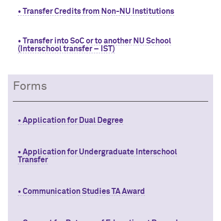
• Transfer Credits from Non-NU Institutions
• Transfer into SoC or to another NU School
(Interschool transfer – IST)
Forms
• Application for Dual Degree
• Application for Undergraduate Interschool
Transfer
• Communication Studies TA Award