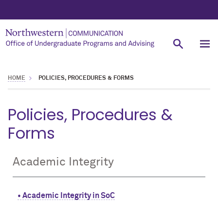
HOME
POLICIES, PROCEDURES & FORMS
Policies, Procedures &
Forms
Academic Integrity
• Academic Integrity in SoC