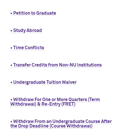
• Petition to Graduate
• Study Abroad
• Time Conflicts
• Transfer Credits from Non-NU Institutions
• Undergraduate Tuition Waiver
• Withdraw For One or More Quarters (Term
Withdrawal) & Re-Entry (FRET)
• Withdraw From an Undergraduate Course After
the Drop Deadline (Course Withdrawal)