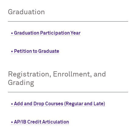
Graduation
• Graduation Participation Year
• Petition to Graduate
Registration, Enrollment, and
Grading
• Add and Drop Courses (Regular and Late)
• AP/IB Credit Articulation