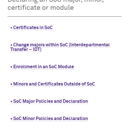
certificate or module
• Certificates in SoC
• Change majors within SoC (Interdepartmental
Transfer – IDT)
• Enrollment in an SoC Module
• Minors and Certificates Outside of SoC
• SoC Major Policies and Declaration
• SoC Minor Policies and Declaration