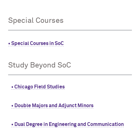
Special Courses
• Special Courses in SoC
Study Beyond SoC
• Chicago Field Studies
• Double Majors and Adjunct Minors
• Dual Degree in Engineering and Communication