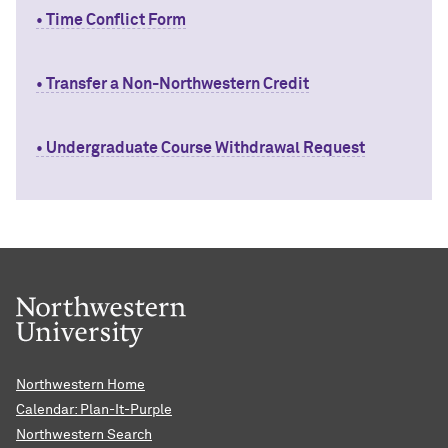
• Time Conflict Form
• Transfer a Non-Northwestern Credit
• Undergraduate Course Withdrawal Request
Northwestern Home
Calendar: Plan-It-Purple
Northwestern Search