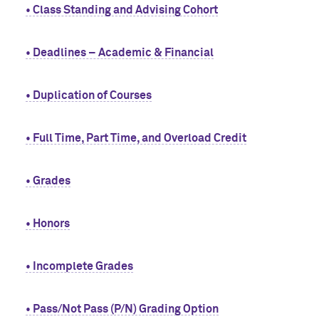
• Class Standing and Advising Cohort
• Deadlines – Academic & Financial
• Duplication of Courses
• Full Time, Part Time, and Overload Credit
• Grades
• Honors
• Incomplete Grades
• Pass/Not Pass (P/N) Grading Option