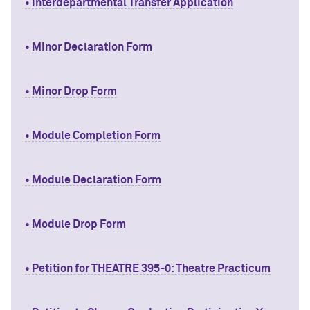
• Interdepartmental Transfer Application
• Minor Declaration Form
• Minor Drop Form
• Module Completion Form
• Module Declaration Form
• Module Drop Form
• Petition for THEATRE 395-0: Theatre Practicum