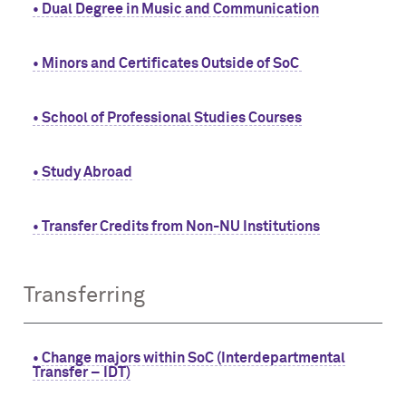
• Dual Degree in Music and Communication
• Minors and Certificates Outside of SoC
• School of Professional Studies Courses
• Study Abroad
• Transfer Credits from Non-NU Institutions
Transferring
• Change majors within SoC (Interdepartmental
Transfer – IDT)