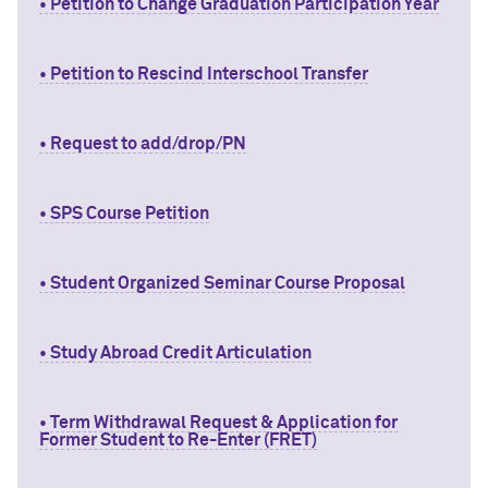
• Petition to Change Graduation Participation Year
• Petition to Rescind Interschool Transfer
• Request to add/drop/PN
• SPS Course Petition
• Student Organized Seminar Course Proposal
• Study Abroad Credit Articulation
• Term Withdrawal Request & Application for
Former Student to Re-Enter (FRET)