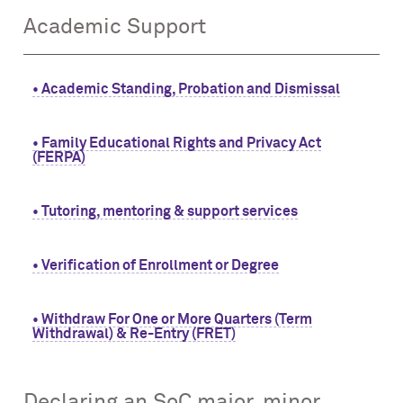
Academic Support
• Academic Standing, Probation and Dismissal
• Family Educational Rights and Privacy Act
(FERPA)
• Tutoring, mentoring & support services
• Verification of Enrollment or Degree
• Withdraw For One or More Quarters (Term
Withdrawal) & Re-Entry (FRET)
Declaring an SoC major, minor,