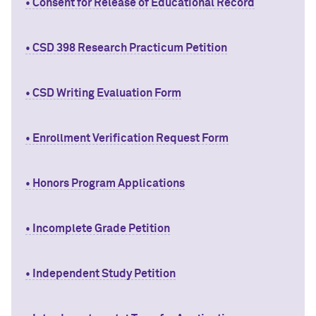
• Consent for Release of Educational Record
• CSD 398 Research Practicum Petition
• CSD Writing Evaluation Form
• Enrollment Verification Request Form
• Honors Program Applications
• Incomplete Grade Petition
• Independent Study Petition